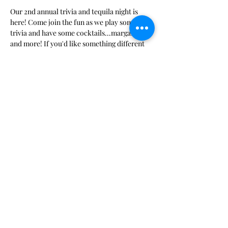
Our 2nd annual trivia and tequila night is 
here! Come join the fun as we play some fun 
trivia and have some cocktails...margaritas 
and more! If you'd like something different 
than a margarita please bring it along! We'll 
have a appetizer potluck to go with our 
cocktails so bring something fun!
Share this event
Bee Ridge Woman's Club