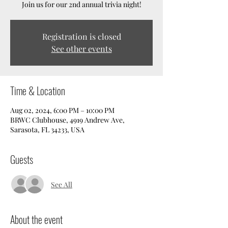
Join us for our 2nd annual trivia night!
Registration is closed
See other events
Time & Location
Aug 02, 2024, 6:00 PM – 10:00 PM
BRWC Clubhouse, 4919 Andrew Ave,
Sarasota, FL 34233, USA
Guests
See All
About the event