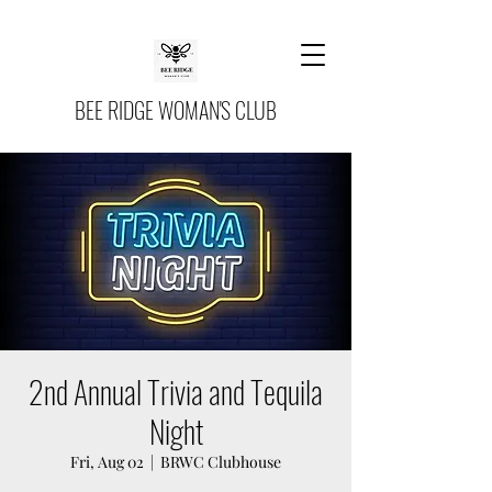
BEE RIDGE WOMAN'S CLUB
2nd Annual Trivia and Tequila
Night
Fri, Aug 02
  |  
BRWC Clubhouse