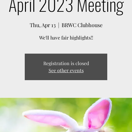
April 2023 Meeting
Thu, Apr 13
  |  
BRWC Clubhouse
We'll have fair highlights!!
Registration is closed
See other events