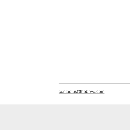
contactus@thebrwc.com