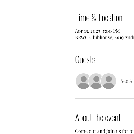
Time & Location
Apr 13, 2023, 7:00 PM
BRWC Clubhouse, 4919 Andre
Guests
See Al
About the event
Come out and join us for ou