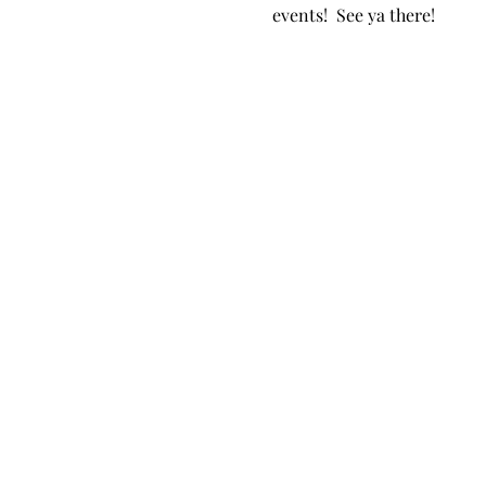
events!  See ya there!