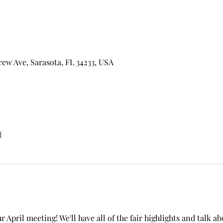
w Ave, Sarasota, FL 34233, USA
l
r April meeting! We'll have all of the fair highlights and talk