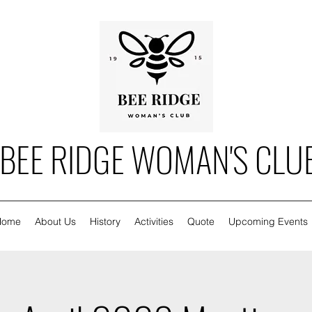
BEE RIDGE WOMAN'S CLU
Home
About Us
History
Activities
Quote
Upcoming Events