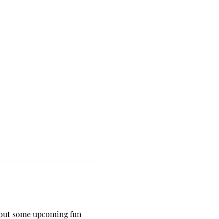
 about some upcoming fun 