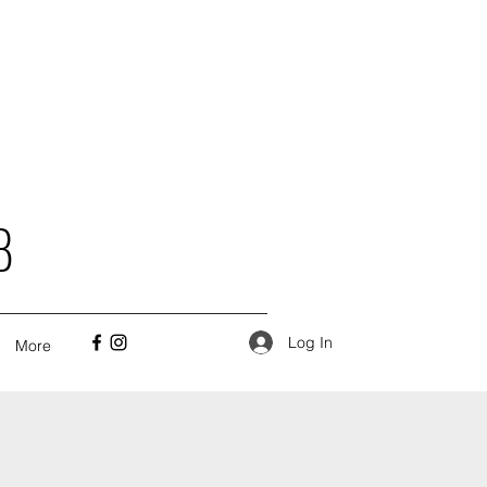
B
Log In
More